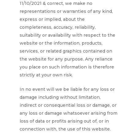
11/10/2021
& correct, we make no
representations or warranties of any kind,
express or implied, about the
completeness, accuracy, reliability,
suitability or availability with respect to the
website or the information, products,
services, or related graphics contained on
the website for any purpose. Any reliance
you place on such information is therefore
strictly at your own risk.
In no event will we be liable for any loss or
damage including without limitation,
indirect or consequential loss or damage, or
any loss or damage whatsoever arising from
loss of data or profits arising out of, or in
connection with, the use of this website.