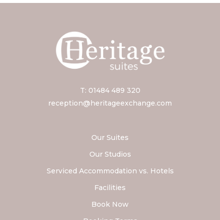
T: 01484 489 320
reception@heritageexchange.com
Our Suites
Our Studios
Serviced Accommodation vs. Hotels
Facilities
Book Now