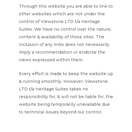
Through this website you are able to link to
other websites which are not under the
control of
Viewstone LTD t/a Heritage
Suites
. We have no control over the nature,
content & availability of those sites. The
inclusion of any links does not necessarily
imply a recommendation or endorse the
views expressed within them.
Every effort is made to keep the website up
& running smoothly. However,
Viewstone
LTD t/a Heritage
Suites
takes no
responsibility for, & will not be liable for, the
website being temporarily unavailable due
to technical issues beyond our control.