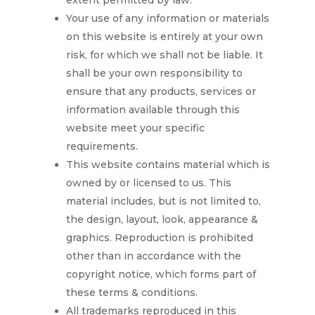
extent permitted by law.
Your use of any information or materials
on this website is entirely at your own
risk, for which we shall not be liable. It
shall be your own responsibility to
ensure that any products, services or
information available through this
website meet your specific
requirements.
This website contains material which is
owned by or licensed to us. This
material includes, but is not limited to,
the design, layout, look, appearance &
graphics. Reproduction is prohibited
other than in accordance with the
copyright notice, which forms part of
these terms & conditions.
All trademarks reproduced in this