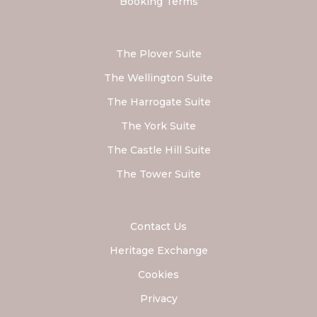
Booking Terms
The Plover Suite
The Wellington Suite
The Harrogate Suite
The York Suite
The Castle Hill Suite
The Tower Suite
Contact Us
Heritage Exchange
Cookies
Privacy