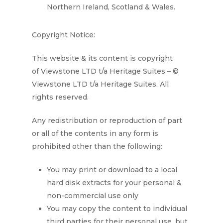
Northern Ireland, Scotland & Wales.
Copyright Notice:
This website & its content is copyright
of
Viewstone LTD t/a Heritage Suites
– ©
Viewstone LTD t/a Heritage
Suites
. All
rights reserved.
Any redistribution or reproduction of part
or all of the contents in any form is
prohibited other than the following:
You may print or download to a local
hard disk extracts for your personal &
non-commercial use only
You may copy the content to individual
third parties for their personal use, but