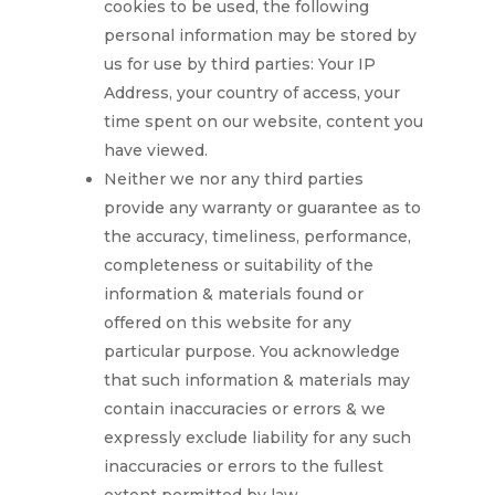
cookies to be used, the following
personal information may be stored by
us for use by third parties: Your IP
Address, your country of access, your
time spent on our website, content you
have viewed.
Neither we nor any third parties
provide any warranty or guarantee as to
the accuracy, timeliness, performance,
completeness or suitability of the
information & materials found or
offered on this website for any
particular purpose. You acknowledge
that such information & materials may
contain inaccuracies or errors & we
expressly exclude liability for any such
inaccuracies or errors to the fullest