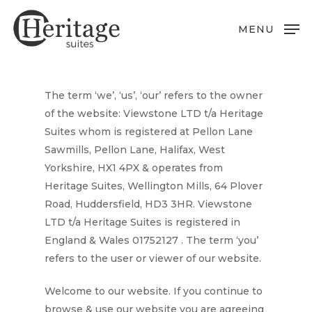
Skip
to
MENU
main
content
The term ‘
we’, ‘us’, ‘our’
refers to the owner
of the website:
Viewstone LTD t/a Heritage
Suites
whom is registered at
Pellon Lane
Sawmills, Pellon Lane, Halifax, West
Yorkshire, HX1 4PX
& operates from
Heritage Suites, Wellington Mills, 64 Plover
Road, Huddersfield, HD3 3HR
.
Viewstone
LTD t/a Heritage Suites
is registered in
England & Wales
01752127
. The term ‘
you
’
refers to the user or viewer of our website.
Welcome to our website. If you continue to
browse & use our website you are agreeing