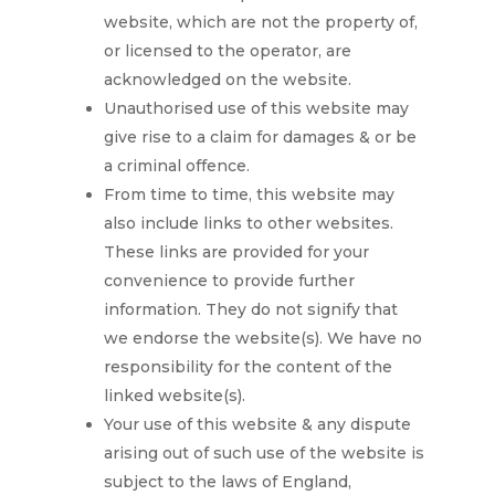
website, which are not the property of,
or licensed to the operator, are
acknowledged on the website.
Unauthorised use of this website may
give rise to a claim for damages & or be
a criminal offence.
From time to time, this website may
also include links to other websites.
These links are provided for your
convenience to provide further
information. They do not signify that
we endorse the website(s). We have no
responsibility for the content of the
linked website(s).
Your use of this website & any dispute
arising out of such use of the website is
subject to the laws of England,