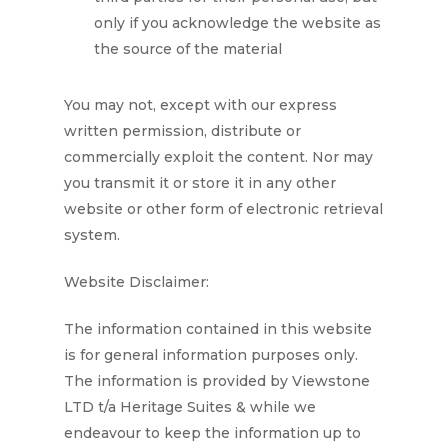
only if you acknowledge the website as
the source of the material
You may not, except with our express
written permission, distribute or
commercially exploit the content. Nor may
you transmit it or store it in any other
website or other form of electronic retrieval
system.
Website Disclaimer:
The information contained in this website
is for general information purposes only.
The information is provided by
Viewstone
LTD t/a Heritage Suites
& while we
endeavour to keep the information up to