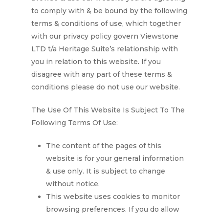
to comply with & be bound by the following
terms & conditions of use, which together
with our privacy policy govern
Viewstone
LTD t/a Heritage Suite’s
relationship with
you in relation to this website. If you
disagree with any part of these terms &
conditions please do not use our website.
The Use Of This Website Is Subject To The
Following Terms Of Use:
The content of the pages of this
website is for your general information
& use only. It is subject to change
without notice.
This website uses cookies to monitor
browsing preferences. If you do allow